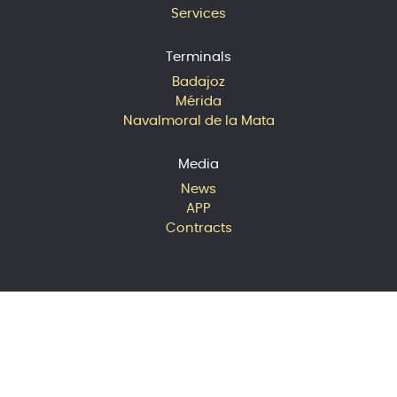
Services
Terminals
Badajoz
Mérida
Navalmoral de la Mata
Media
News
APP
Contracts
© 2024 Extremadura Avante
Logística S.A. All rights