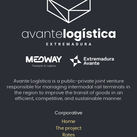
Avante Logística is a public-private joint venture
responsible for managing intermodal rail terminals in
the region to improve the transit of goods in an
efficient, competitive, and sustainable manner.
Corporative
Home
The project
Rates