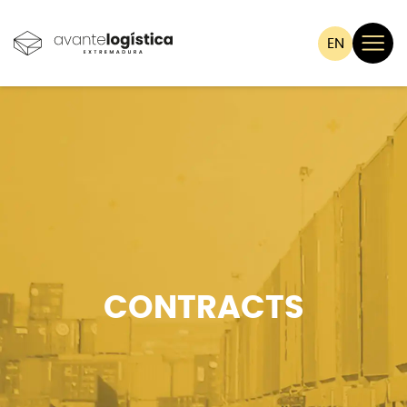
EN
CONTRACTS