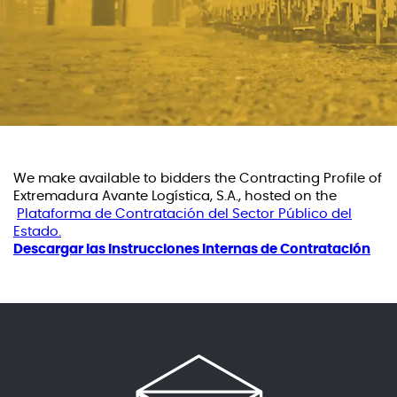
We make available to bidders the Contracting Profile of
Extremadura Avante Logística, S.A., hosted on the
Plataforma de Contratación del Sector Público del
Estado.
Descargar las Instrucciones Internas de Contratación
ES
EN
PT