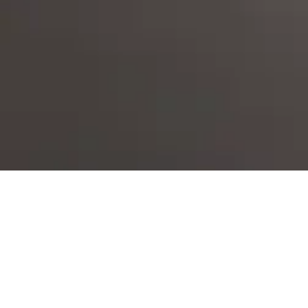
ES
EN
PT