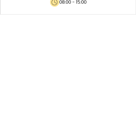
08:00 - 15:00
MAIN
FEATURES
Capacity for 800 containers