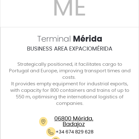
ME
Terminal
Mérida
BUSINESS AREA EXPACIOMÉRIDA
Strategically positioned, it facilitates cargo to
Portugal and Europe, improving transport times and
costs.
It provides empty equipment for industrial exports,
with capacity for 800 containers and trains of up to
550 m, optimising the international logistics of
companies.
06800 Mérida,
Badajoz
+34 674 829 628